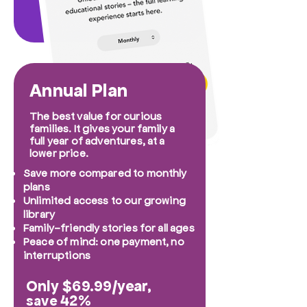
Annual Plan
The best value for curious
families. It gives your family a
full year of adventures, at a
lower price.
Save more compared to monthly
plans
Unlimited access to our growing
library
Family-friendly stories for all ages
Peace of mind: one payment, no
interruptions
Only $69.99/year,
42%
save