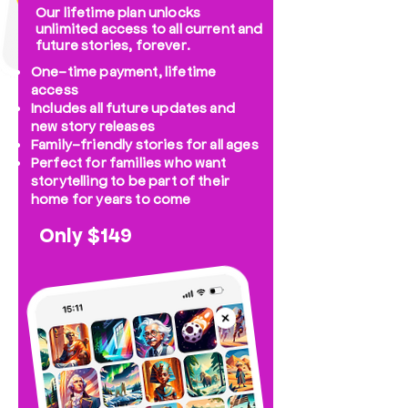
Our lifetime plan unlocks
unlimited access to all current and
future stories, forever.
One-time payment, lifetime
access
Includes all future updates and
new story releases
Family-friendly stories for all ages
Perfect for families who want
storytelling to be part of their
home for years to come
Only $149