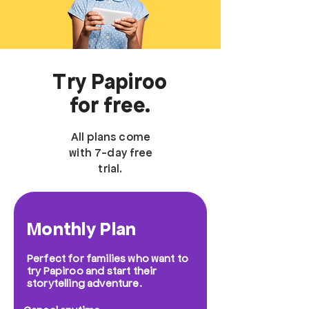
Try Papiroo
for free.
All plans come
with 7-day free
trial.
Monthly Plan
Perfect for families who want to
try Papiroo and start their
storytelling adventure.