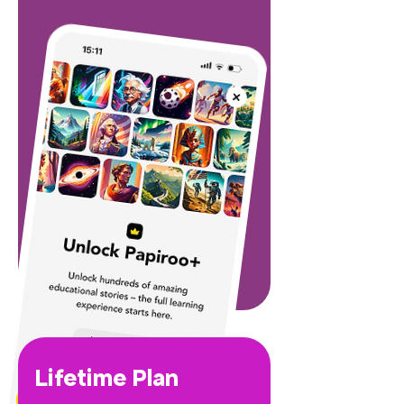
Lifetime Plan