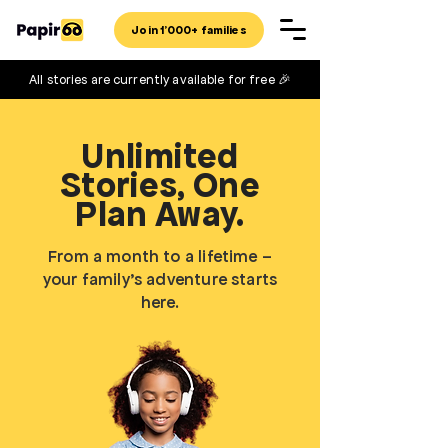
Join 1'000+ families
All stories are currently available for free 🎉
Unlimited
Stories, One
Plan Away.
From a month to a lifetime –
your family’s adventure starts
here.