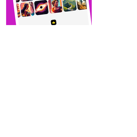
Download the app
and choose your
plan.