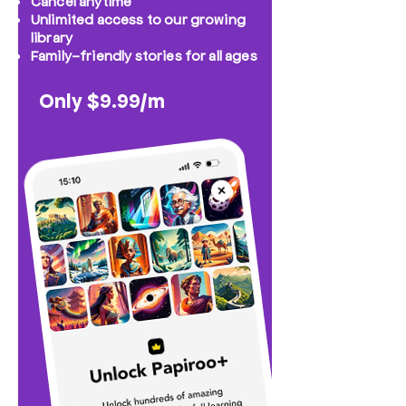
Cancel anytime
Unlimited access to our growing
library
Family-friendly stories for all ages
Only $9.99/m